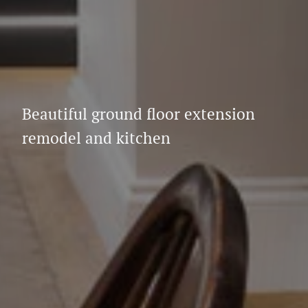
Beautiful ground floor extension
remodel and kitchen