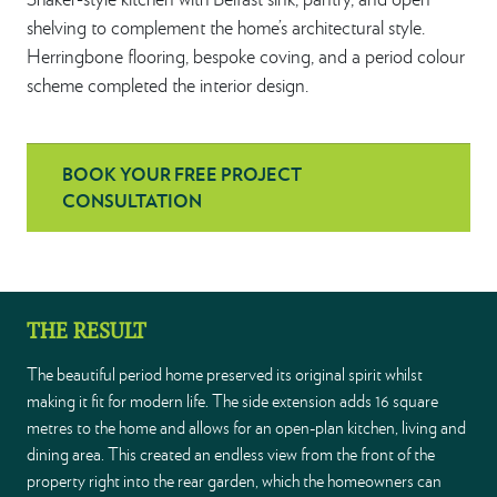
shelving to complement the home’s architectural style.
Herringbone flooring, bespoke coving, and a period colour
scheme completed the interior design.
BOOK YOUR FREE PROJECT
CONSULTATION
THE RESULT
The beautiful period home preserved its original spirit whilst
making it fit for modern life. The side extension adds 16 square
metres to the home and allows for an open-plan kitchen, living and
dining area. This created an endless view from the front of the
property right into the rear garden, which the homeowners can