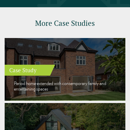
More Case Studies
Case Study
Period home extended with contemporary family and
entertaining spaces