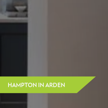
HAMPTON IN ARDEN