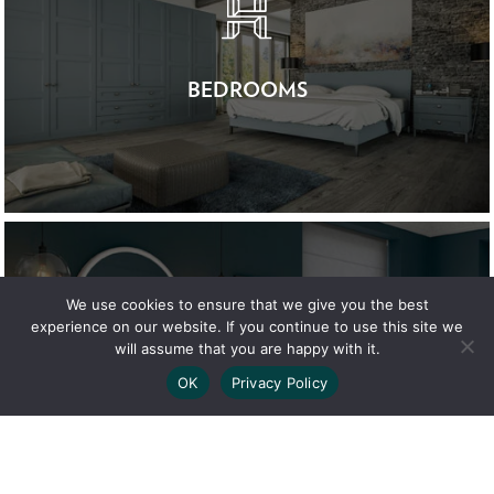
BEDROOMS
We use cookies to ensure that we give you the best
experience on our website. If you continue to use this site we
will assume that you are happy with it.
OK
Privacy Policy
BATHROOMS