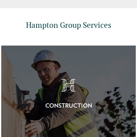
Hampton Group Services
CONSTRUCTION