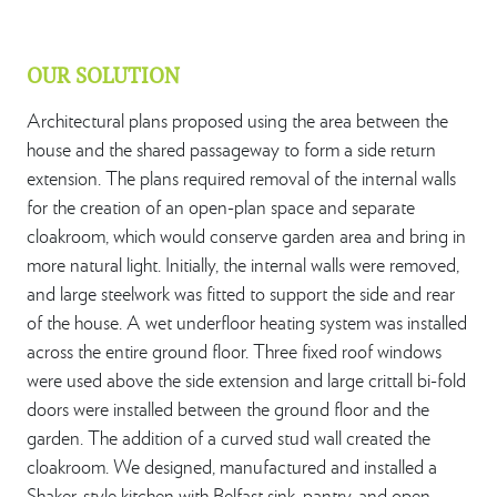
OUR SOLUTION
Architectural plans proposed using the area between the
house and the shared passageway to form a side return
extension. The plans required removal of the internal walls
for the creation of an open-plan space and separate
cloakroom, which would conserve garden area and bring in
more natural light. Initially, the internal walls were removed,
and large steelwork was fitted to support the side and rear
of the house. A wet underfloor heating system was installed
across the entire ground floor. Three fixed roof windows
were used above the side extension and large crittall bi-fold
doors were installed between the ground floor and the
garden. The addition of a curved stud wall created the
cloakroom. We designed, manufactured and installed a
Shaker-style kitchen with Belfast sink, pantry, and open