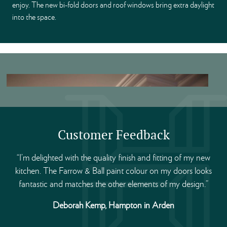
enjoy. The new bi-fold doors and roof windows bring extra daylight
into the space.
Customer Feedback
“I’m delighted with the quality finish and fitting of my new
kitchen. The Farrow & Ball paint colour on my doors looks
fantastic and matches the other elements of my design.”
Deborah Kemp, Hampton in Arden