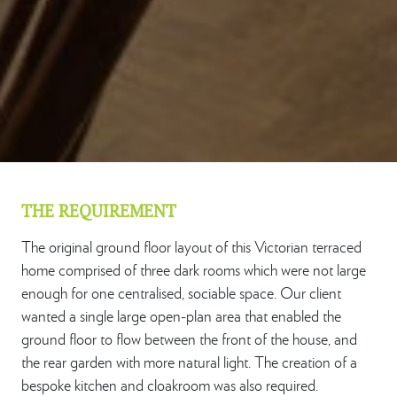
THE REQUIREMENT
The original ground floor layout of this Victorian terraced
home comprised of three dark rooms which were not large
enough for one centralised, sociable space. Our client
wanted a single large open-plan area that enabled the
ground floor to flow between the front of the house, and
the rear garden with more natural light. The creation of a
bespoke kitchen and cloakroom was also required.