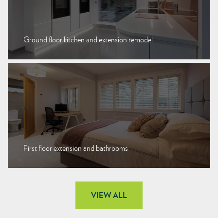
Ground floor kitchen and extension remodel
First floor extension and bathrooms
VIEW ALL