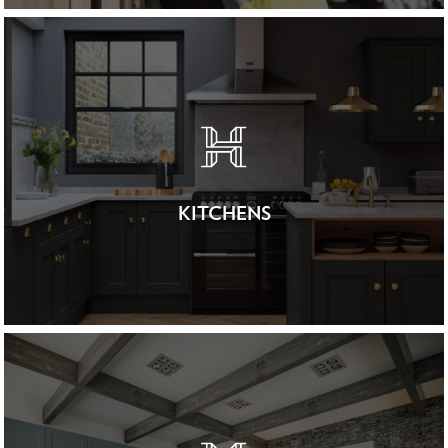
KITCHENS