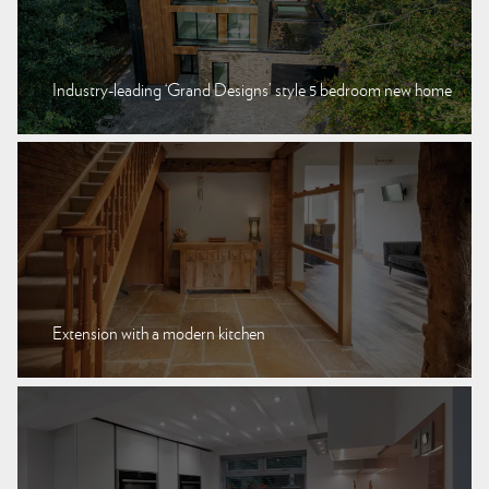
Industry-leading ‘Grand Designs’ style 5 bedroom new home
Extension with a modern kitchen